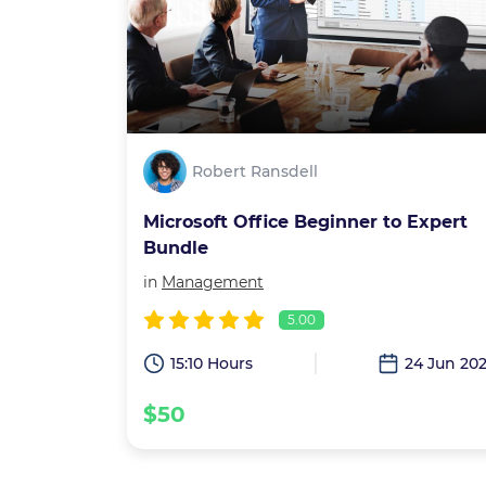
Robert Ransdell
Microsoft Office Beginner to Expert
Bundle
in
Management
5.00
15:10 Hours
24 Jun 20
$50