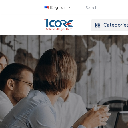
English
Categorie