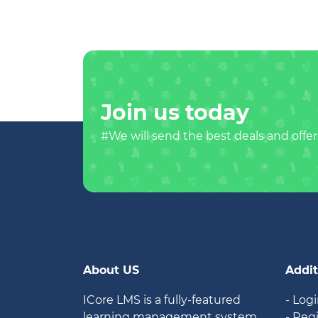
Join us today
#We will send the best deals and offer
About US
Addit
ICore LMS is a fully-featured
- Log
learning management system
- Reg