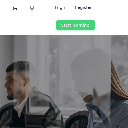
Login
Register
Start learning