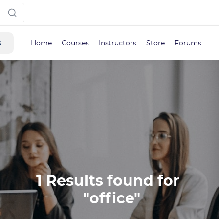
s
Home
Courses
Instructors
Store
Forums
1 Results found for 

 "office"