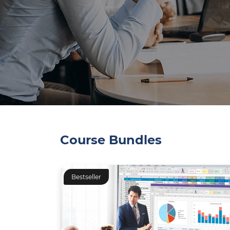
Course Bundles
Bestseller