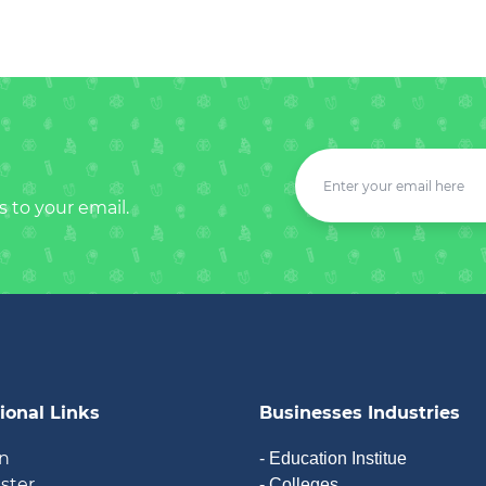
s to your email.
ional Links
Businesses Industries
in
- Education Institue
ister
- Colleges