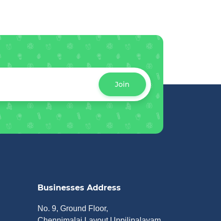
Join
Businesses Address
No. 9, Ground Floor,
Chennimalai Layout Uppilipalayam,