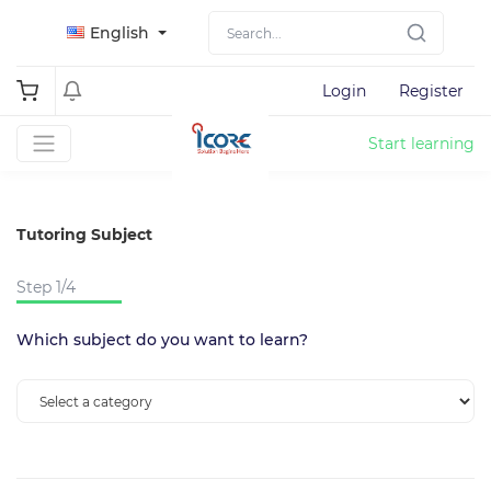
English
Login
Register
Start learning
Tutoring Subject
Step 1/4
Which subject do you want to learn?